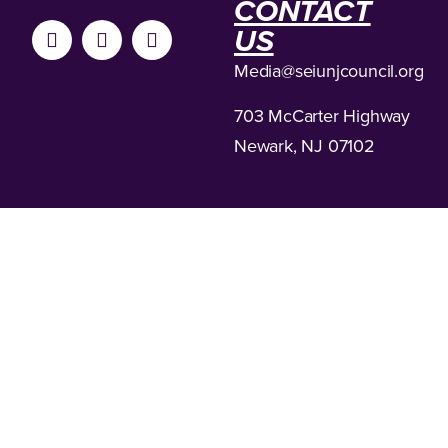
CONTACT
US
Media
@seiunjcouncil.org
703 McCarter Highway
Newark, NJ 07102