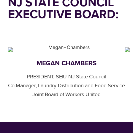
NJ STATE COUNCIL
EXECUTIVE BOARD:
MEGAN CHAMBERS
PRESIDENT, SEIU NJ State Council
Co-Manager, Laundry Distribution and Food Service
Joint Board of Workers United