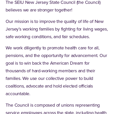
The SEIU New Jersey State Council (the Council)
believes we are stronger together!
Our mission is to improve the quality of life of New
Jersey’s working families by fighting for living wages,
safe working conditions, and fair schedules.
We work diligently to promote health care for all,
pensions, and the opportunity for advancement. Our
goal is to win back the American Dream for
thousands of hard-working members and their
families. We use our collective power to build
coalitions, advocate and hold elected officials
accountable.
The Council is composed of unions representing
service employees across the state, including health