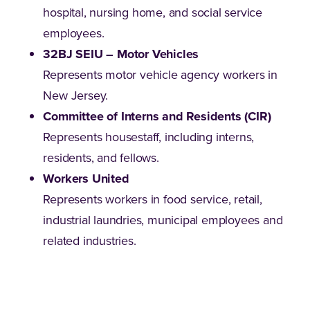
hospital, nursing home, and social service
employees.
32BJ SEIU – Motor Vehicles
Represents motor vehicle agency workers in
New Jersey.
Committee of Interns and Residents (CIR)
Represents housestaff, including interns,
residents, and fellows.
Workers United
Represents workers in food service, retail,
industrial laundries, municipal employees and
related industries.