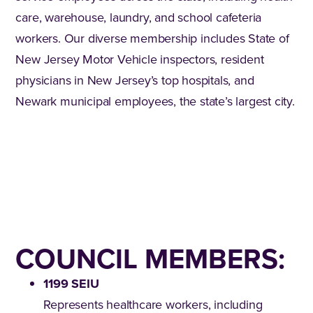
care, warehouse, laundry, and school cafeteria
workers. Our diverse membership includes State of
New Jersey Motor Vehicle inspectors, resident
physicians in New Jersey’s top hospitals, and
Newark municipal employees, the state’s largest city.
COUNCIL MEMBERS:
1199 SEIU
Represents healthcare workers, including